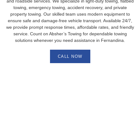
and roadside services. We specialize in light-duty towing, flatbed
towing, emergency towing, accident recovery, and private
property towing. Our skilled team uses modern equipment to
ensure safe and damage-free vehicle transport. Available 24/7,
we provide prompt response times, affordable rates, and friendly
service. Count on Absher’s Towing for dependable towing
solutions whenever you need assistance in Fernandina.
CALL NOW
Fast Accident Recovery in
Fernandina, FL – Absher’s Towing