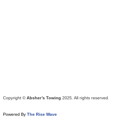
Copyright ©
Absher’s Towing
2025. All rights reserved.
Powered By
The Rise Wave