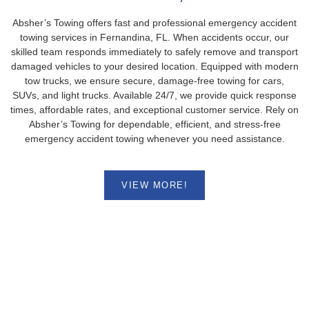
Absher’s Towing offers fast and professional emergency accident
towing services in Fernandina, FL. When accidents occur, our
skilled team responds immediately to safely remove and transport
damaged vehicles to your desired location. Equipped with modern
tow trucks, we ensure secure, damage-free towing for cars,
SUVs, and light trucks. Available 24/7, we provide quick response
times, affordable rates, and exceptional customer service. Rely on
Absher’s Towing for dependable, efficient, and stress-free
emergency accident towing whenever you need assistance.
VIEW MORE!