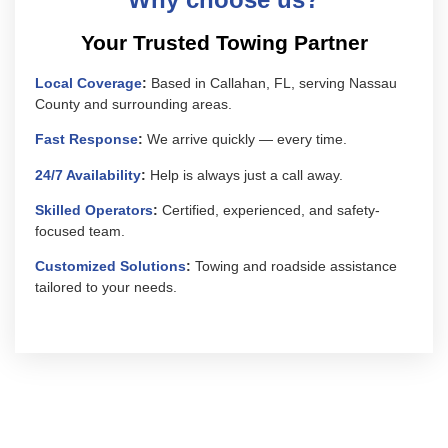
Your Trusted Towing Partner
Local Coverage
:
Based in Callahan, FL, serving Nassau
County and surrounding areas.
Fast Response
:
We arrive quickly — every time.
24/7 Availability
:
Help is always just a call away.
Skilled Operators
:
Certified, experienced, and safety-
focused team.
Customized Solutions
:
Towing and roadside assistance
tailored to your needs.