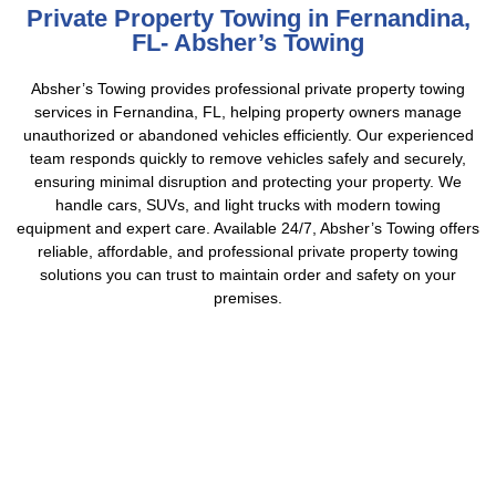
Private Property Towing in Fernandina,
FL- Absher’s Towing
Absher’s Towing provides professional private property towing
services in Fernandina, FL, helping property owners manage
unauthorized or abandoned vehicles efficiently. Our experienced
team responds quickly to remove vehicles safely and securely,
ensuring minimal disruption and protecting your property. We
handle cars, SUVs, and light trucks with modern towing
equipment and expert care. Available 24/7, Absher’s Towing offers
reliable, affordable, and professional private property towing
solutions you can trust to maintain order and safety on your
premises.