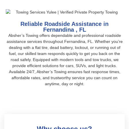
Reliable Roadside Assistance in
Fernandina , FL
Absher’s Towing offers dependable and professional roadside
assistance services throughout Fernandina, FL. Whether you’re
dealing with a flat tire, dead battery, lockout, or running out of
fuel, our skilled team responds quickly to get you back on the
road safely. Equipped with modern tools and tow trucks, we
provide efficient solutions for cars, SUVs, and light trucks.
Available 24/7, Absher’s Towing ensures fast response times,
affordable rates, and trustworthy service you can count on
anytime, day or night.
Why choose us?