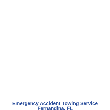
Emergency Accident Towing Service
Fernandina, FL