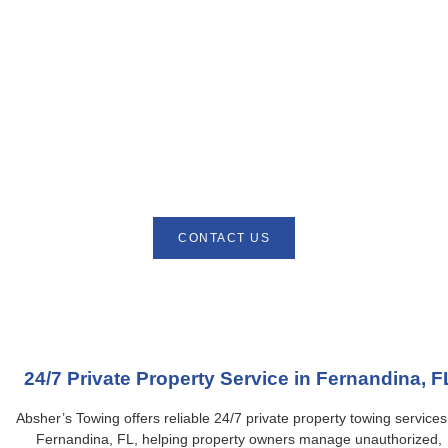
Absher’s Towing provides quick and professional accident
recovery services in Fernandina, FL. Our experienced team
responds immediately to safely remove and transport vehicles
involved in accidents, minimizing further damage and stress.
Equipped with modern tow trucks, we handle cars, SUVs, and
light trucks with care and efficiency. Available 24/7, Absher’s
Towing delivers prompt, reliable, and affordable accident recovery
solutions. Trust us to provide fast, safe, and professional service
whenever an unexpected accident occurs.
CONTACT US
24/7 Private Property Service in Fernandina, F
Absher’s Towing offers reliable 24/7 private property towing services
Fernandina, FL, helping property owners manage unauthorized,