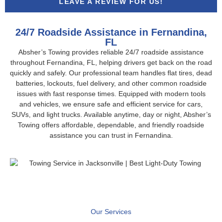
LEAVE A REVIEW FOR US!
24/7 Roadside Assistance in Fernandina,
FL
Absher’s Towing provides reliable 24/7 roadside assistance
throughout Fernandina, FL, helping drivers get back on the road
quickly and safely. Our professional team handles flat tires, dead
batteries, lockouts, fuel delivery, and other common roadside
issues with fast response times. Equipped with modern tools
and vehicles, we ensure safe and efficient service for cars,
SUVs, and light trucks. Available anytime, day or night, Absher’s
Towing offers affordable, dependable, and friendly roadside
assistance you can trust in Fernandina.
Our Services