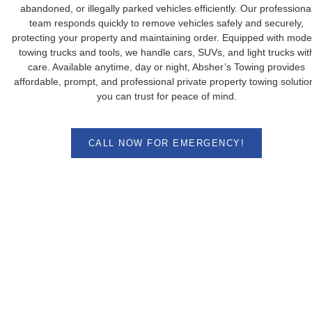
abandoned, or illegally parked vehicles efficiently. Our professiona
team responds quickly to remove vehicles safely and securely,
protecting your property and maintaining order. Equipped with mode
towing trucks and tools, we handle cars, SUVs, and light trucks wit
care. Available anytime, day or night, Absher’s Towing provides
affordable, prompt, and professional private property towing solutio
you can trust for peace of mind.
CALL NOW FOR EMERGENCY!