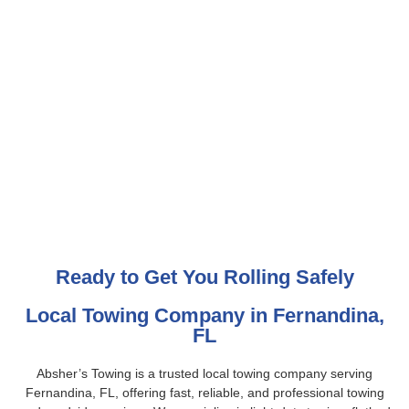
Ready to Get You Rolling Safely
Local Towing Company in Fernandina,
FL
Absher’s Towing is a trusted local towing company serving
Fernandina, FL, offering fast, reliable, and professional towing