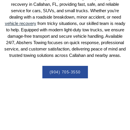
recovery in Callahan, FL, providing fast, safe, and reliable
service for cars, SUVs, and small trucks. Whether you’re
dealing with a roadside breakdown, minor accident, or need
vehicle recovery
from tricky situations, our skilled team is ready
to help. Equipped with modern light-duty tow trucks, we ensure
damage-free transport and secure vehicle handling. Available
24/7, Abshers Towing focuses on quick response, professional
service, and customer satisfaction, delivering peace of mind and
trusted towing solutions across Callahan and nearby areas.
(904) 705-3550