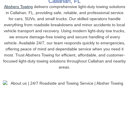
Callahan, FL
Abshers Towing
delivers comprehensive light-duty towing solutions
in Callahan, FL, providing safe, reliable, and professional service
for cars, SUVs, and small trucks. Our skilled operators handle
everything from roadside breakdowns and minor accidents to local
vehicle transport and recovery. Using modern light-duty tow trucks,
we ensure damage-free towing and secure handling of every
vehicle. Available 24/7, our team responds quickly to emergencies,
offering peace of mind and dependable service when you need it
most. Trust Abshers Towing for efficient, affordable, and customer-
focused light-duty towing solutions throughout Callahan and nearby
areas.