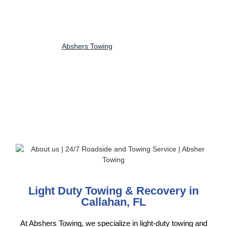
use modern light-duty tow trucks designed for quick, damage-free
towing, whether it’s a roadside breakdown, minor accident or local
vehicle transport. Available 24/7, we prioritize fast response times,
customer safety, and reliable service for every tow. No matter the
time or location,
Abshers Towing
delivers trusted light-duty towing
solutions with professionalism, efficiency and peace of mind,
keeping your vehicle secure from start to finish.
Light Duty Towing & Recovery in
Callahan, FL
At Abshers Towing, we specialize in light-duty towing and